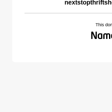
nextstopthrifts
This do