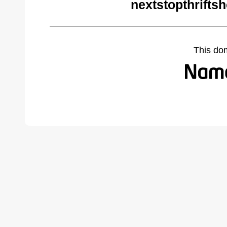
nextstopthrifts
This do