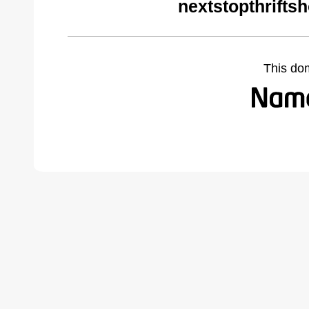
nextstopthrifts
This do