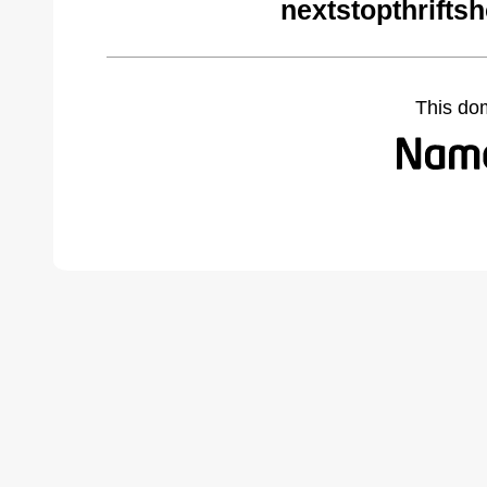
nextstopthrifts
This do